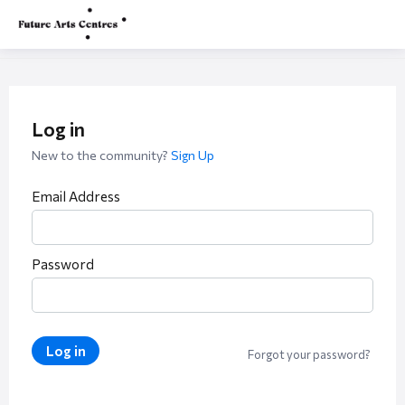
Log in
New to the community?
Sign Up
Email Address
Password
Log in
Forgot your password?