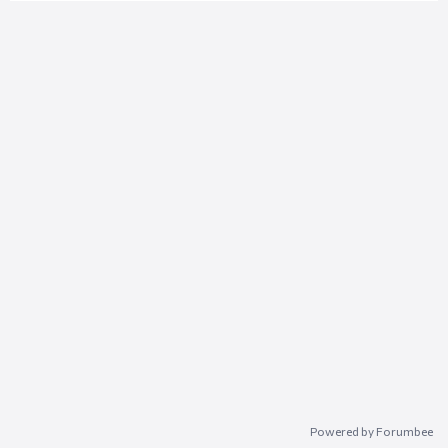
Powered by Forumbee